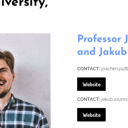
iversity,
Professor
and Jakub
CONTACT:
joachim.put
Website
CONTACT:
jakub.szums
Website