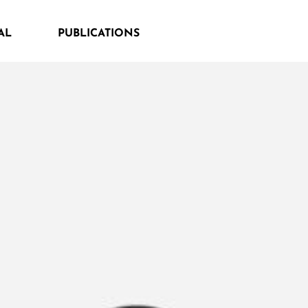
AL
PUBLICATIONS