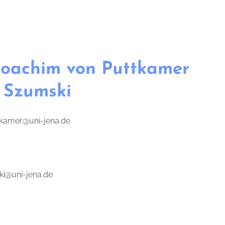
 Joachim von Puttkamer
 Szumski
tkamer@uni-jena.de
ki@uni-jena.de