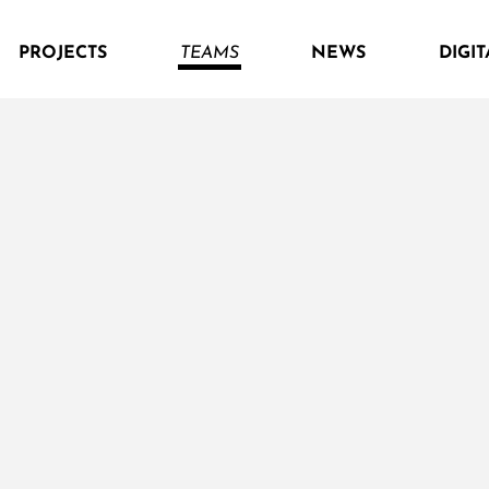
PROJECTS
TEAMS
NEWS
DIGIT
naturhoizhaus
Alternativ