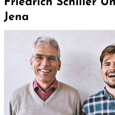
Friedrich Schiller Un
Jena